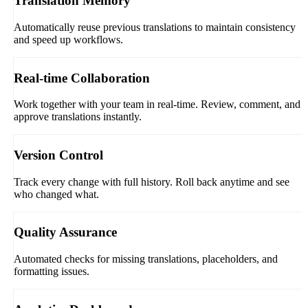
Translation Memory
Automatically reuse previous translations to maintain consistency
and speed up workflows.
Real-time Collaboration
Work together with your team in real-time. Review, comment, and
approve translations instantly.
Version Control
Track every change with full history. Roll back anytime and see
who changed what.
Quality Assurance
Automated checks for missing translations, placeholders, and
formatting issues.