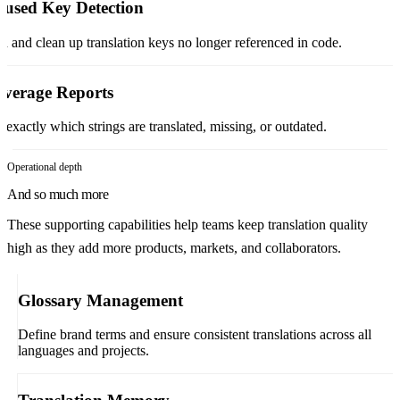
used Key Detection
d and clean up translation keys no longer referenced in code.
verage Reports
 exactly which strings are translated, missing, or outdated.
Operational depth
And so much more
These supporting capabilities help teams keep translation quality
high as they add more products, markets, and collaborators.
Glossary Management
Define brand terms and ensure consistent translations across all
languages and projects.