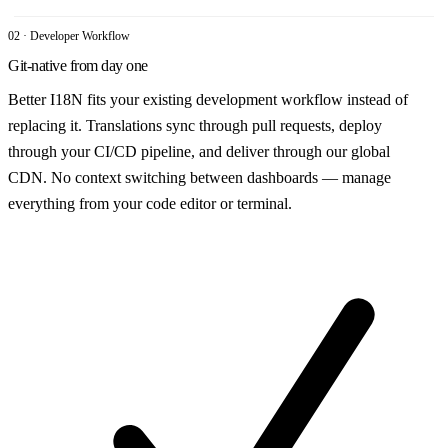
02 · Developer Workflow
Git-native from day one
Better I18N fits your existing development workflow instead of
replacing it. Translations sync through pull requests, deploy
through your CI/CD pipeline, and deliver through our global
CDN. No context switching between dashboards — manage
everything from your code editor or terminal.