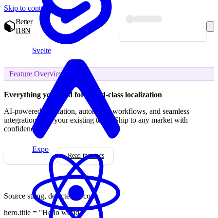
Skip to content
Better
I18N
Start localizing — free
Svelte
Feature Overview
Everything you need for
world-class localization
AI-powered translation, automated workflows, and seamless
integration with your existing tools. Ship to any market with
confidence.
Expo
Start for free
Read the docs
Source string, detected in code
hero.
title
=
"Hello world"