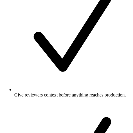
Give reviewers context before anything reaches production.