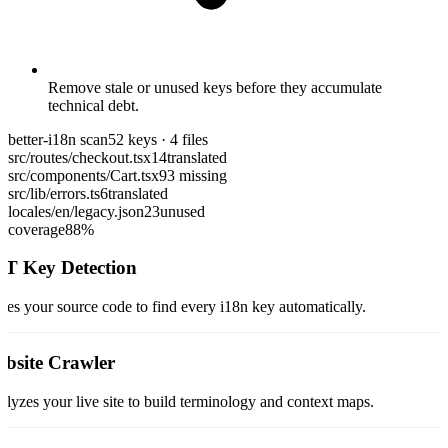
Remove stale or unused keys before they accumulate
technical debt.
better-i18n scan
52 keys · 4 files
src/routes/checkout.tsx
14
translated
src/components/Cart.tsx
9
3 missing
src/lib/errors.ts
6
translated
locales/en/legacy.json
23
unused
coverage
88%
T Key Detection
ses your source code to find every i18n key automatically.
bsite Crawler
lyzes your live site to build terminology and context maps.