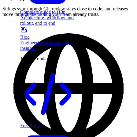
Strings sync through Git, review stays close to code, and releases
Complete guide to i18n
move through the tooling your team already trusts.
Architecture, workflow and
rollout, end to end
Blog
Engineering & localization
insights
Tools & updates
Free Tools