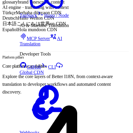
glossary
brand tone
screen context
AI engine · translating with context
Türkçe
Merhaba dünya
on CDN
TanStack
Hono / Node
Deutsch
Hallo Welt
on CDN
日本語
こんにちは世界
on CDN
AI & Machine Translation
Español
Hola mundo
on CDN
MCP Server
AI
Translation
Developer Tools
Platform pillars
Core platform capabilities
GitHub
CLI
Global CDN
Explore the core layers of Better I18N, from context-aware
translation to developer workflows and automated content
discovery.
Webhooks