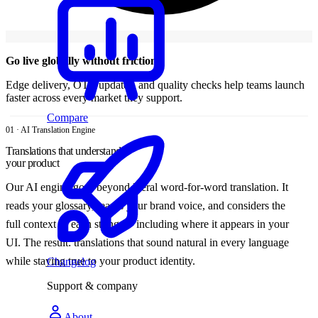
Go live globally without friction
Edge delivery, OTA updates, and quality checks help teams launch
faster across every market they support.
Compare
01 · AI Translation Engine
Translations that understand
your product
Our AI engine goes beyond literal word-for-word translation. It
reads your glossary, learns your brand voice, and considers the
full context of each string — including where it appears in your
UI. The result: translations that sound natural in every language
while staying true to your product identity.
Changelog
Support & company
About