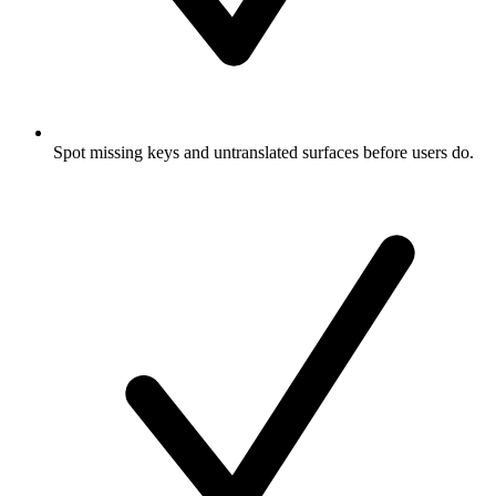
Spot missing keys and untranslated surfaces before users do.