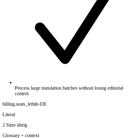
Process large translation batches without losing editorial
control.
billing.seats_left
de-DE
Literal
2 Sitze übrig
Glossary + context