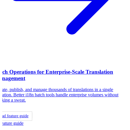
tch Operations for Enterprise-Scale Translation
anagement
ate, publish, and manage thousands of translations in a single
ration. Better i18n batch tools handle enterprise volumes without
aking a sweat.
ead feature guide
Feature guide