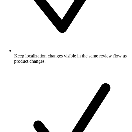
Keep localization changes visible in the same review flow as
product changes.