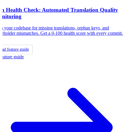
8n Health Check: Automated Translation Quality
nitoring
n your codebase for missing translations, orphan keys, and
ceholder mismatches. Get a 0-100 health score with every commit.
ead feature guide
Feature guide