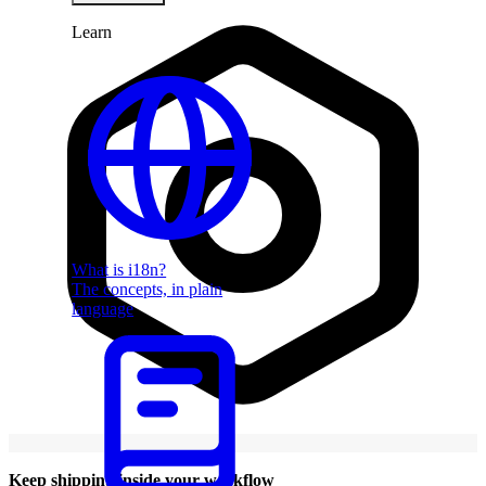
Learn
What is i18n?
The concepts, in plain
language
Keep shipping inside your workflow