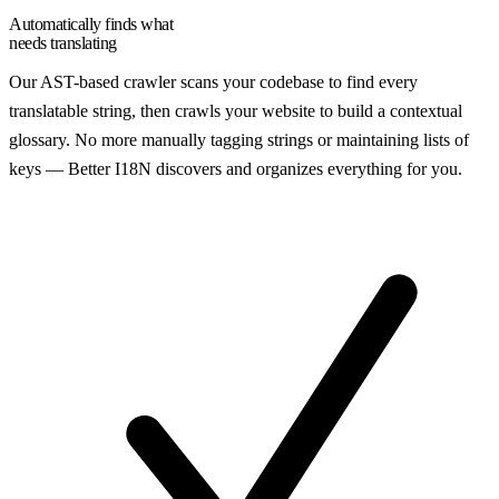
Automatically finds what
needs translating
Our AST-based crawler scans your codebase to find every
translatable string, then crawls your website to build a contextual
glossary. No more manually tagging strings or maintaining lists of
keys — Better I18N discovers and organizes everything for you.