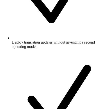
Deploy translation updates without inventing a second
operating model.