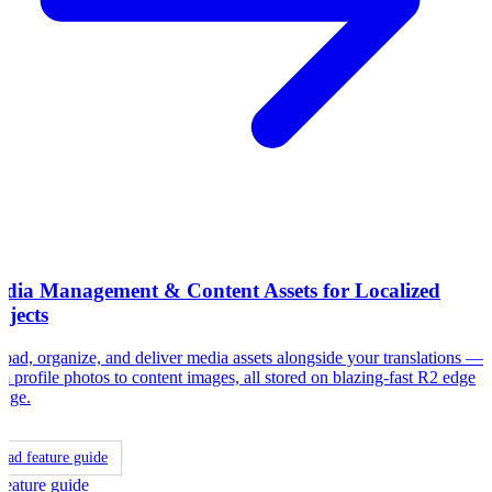
dia Management & Content Assets for Localized
ojects
oad, organize, and deliver media assets alongside your translations —
m profile photos to content images, all stored on blazing-fast R2 edge
rage.
ead feature guide
Feature guide