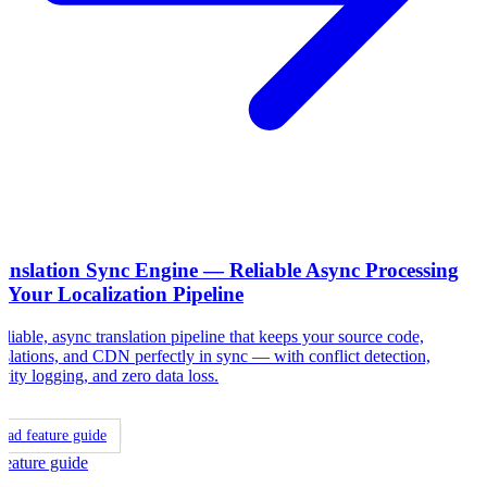
anslation Sync Engine — Reliable Async Processing
r Your Localization Pipeline
eliable, async translation pipeline that keeps your source code,
nslations, and CDN perfectly in sync — with conflict detection,
ivity logging, and zero data loss.
ead feature guide
Feature guide