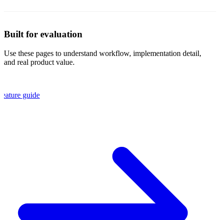
Built for evaluation
Use these pages to understand workflow, implementation detail,
and real product value.
Feature guide