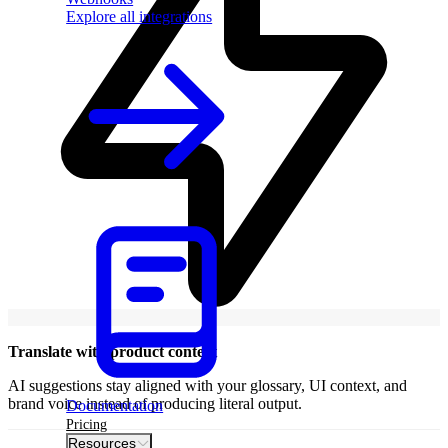
Explore all integrations
Translate with product context
AI suggestions stay aligned with your glossary, UI context, and
brand voice instead of producing literal output.
Documentation
Pricing
Resources