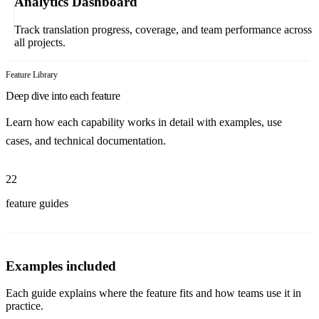
Analytics Dashboard
Track translation progress, coverage, and team performance across
all projects.
Feature Library
Deep dive into each feature
Learn how each capability works in detail with examples, use
cases, and technical documentation.
22
feature guides
Examples included
Each guide explains where the feature fits and how teams use it in
practice.