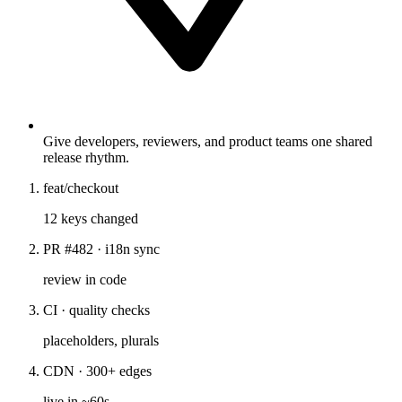
Give developers, reviewers, and product teams one shared
release rhythm.
feat/checkout
12 keys changed
PR #482 · i18n sync
review in code
CI · quality checks
placeholders, plurals
CDN · 300+ edges
live in ~60s