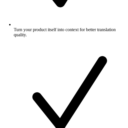
Turn your product itself into context for better translation
quality.