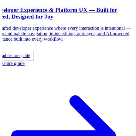
veloper Experience & Platform UX — Built for
eed, Designed for Joy
rafted developer experience where every interaction is intentional —
mand palette navigation, inline editing, auto-sync, and AI-powered
istance built into every workflow.
ead feature guide
Feature guide