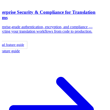
terprise Security & Compliance for Translation
ams
erprise-grade authentication, encryption, and compliance —
tecting your translation workflows from code to production.
ead feature guide
Feature guide