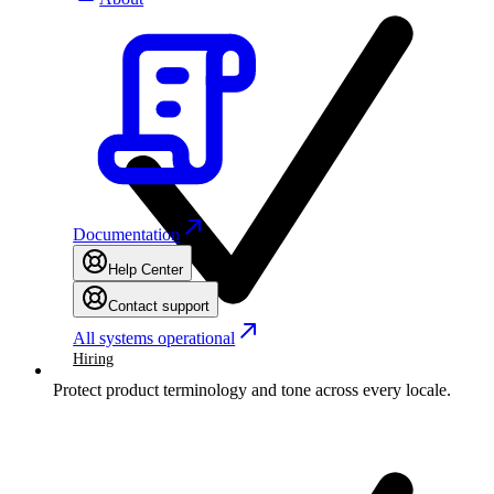
Documentation
Help Center
Contact support
All systems operational
Hiring
Protect product terminology and tone across every locale.