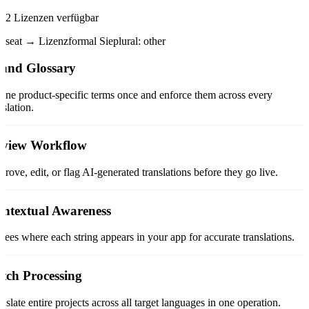
2 Lizenzen verfügbar
seat → Lizenz
formal Sie
plural: other
and Glossary
ine product-specific terms once and enforce them across every
nslation.
view Workflow
rove, edit, or flag AI-generated translations before they go live.
ntextual Awareness
sees where each string appears in your app for accurate translations.
tch Processing
nslate entire projects across all target languages in one operation.