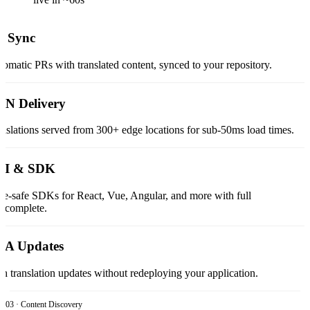
t Sync
omatic PRs with translated content, synced to your repository.
N Delivery
nslations served from 300+ edge locations for sub-50ms load times.
LI & SDK
e-safe SDKs for React, Vue, Angular, and more with full
tocomplete.
TA Updates
h translation updates without redeploying your application.
03 · Content Discovery