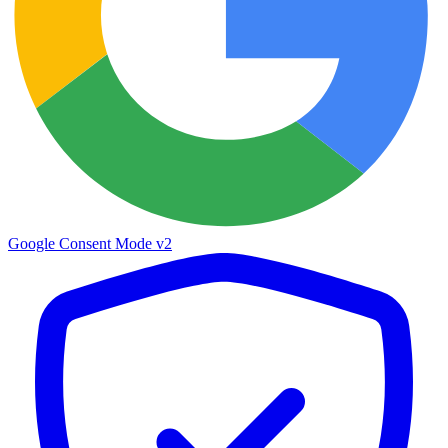
Google Consent Mode v2