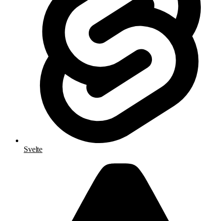
Svelte