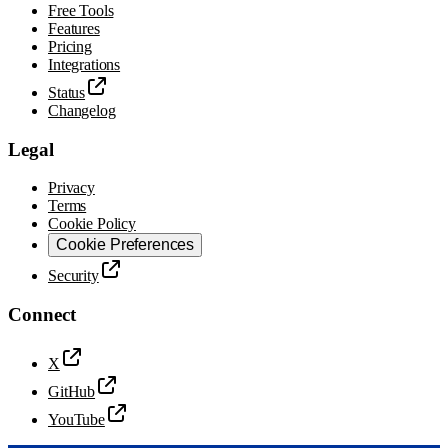
Free Tools
Features
Pricing
Integrations
Status
Changelog
Legal
Privacy
Terms
Cookie Policy
Cookie Preferences
Security
Connect
X
GitHub
YouTube