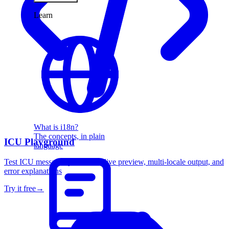
Learn
What is i18n?
The concepts, in plain
ICU Playground
language
Test ICU message syntax with live preview, multi-locale output, and
error explanations
Try it free
→