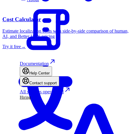
Cost Calculator
Estimate localization costs with side-by-side comparison of human,
AI, and Better I18N pricing
Try it free
→
Documentation
Help Center
Contact support
All systems operational
Hiring