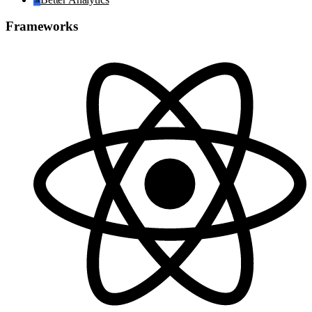
Frameworks