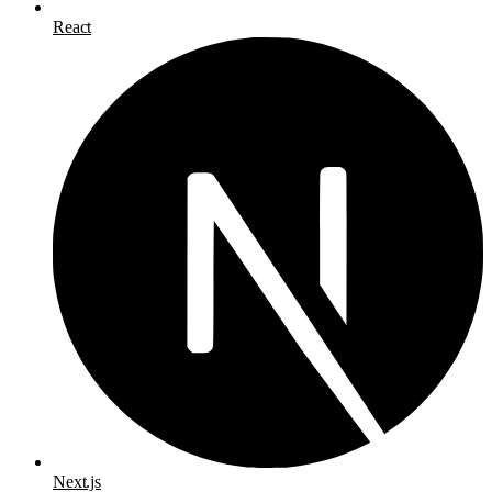
React
Next.js