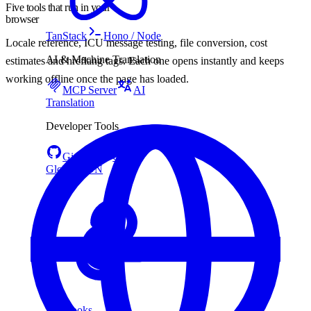
Five tools that run in your
browser
TanStack
Hono / Node
Locale reference, ICU message testing, file conversion, cost
AI & Machine Translation
estimates and hreflang tags. Each one opens instantly and keeps
working offline once the page has loaded.
MCP Server
AI
Translation
Developer Tools
GitHub
CLI
Global CDN
Webhooks