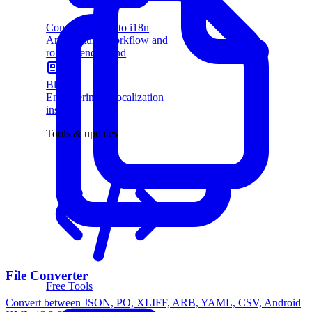
Complete guide to i18n
Architecture, workflow and
rollout, end to end
Blog
Engineering & localization
insights
Tools & updates
File Converter
Free Tools
Convert between JSON, PO, XLIFF, ARB, YAML, CSV, Android