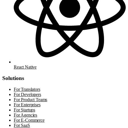
React Native
Solutions
For Translators
For Developers
For Product Teams
For Enterprises
For Startups
For Agencies
For E-Commerce
For SaaS