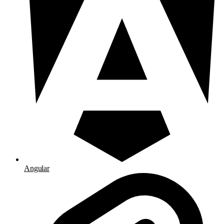
Angular