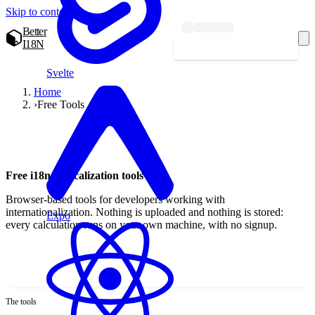
Skip to content
Better
I18N
Start localizing — free
Svelte
Home
›
Free Tools
Free i18n & localization tools
Browser-based tools for developers working with
internationalization. Nothing is uploaded and nothing is stored:
Expo
every calculation runs on your own machine, with no signup.
The tools