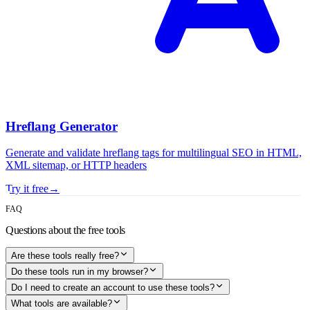
Hreflang Generator
Generate and validate hreflang tags for multilingual SEO in HTML,
XML sitemap, or HTTP headers
Try it free
→
FAQ
Questions about the free tools
Are these tools really free?
Do these tools run in my browser?
Do I need to create an account to use these tools?
What tools are available?