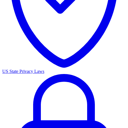
US State Privacy Laws