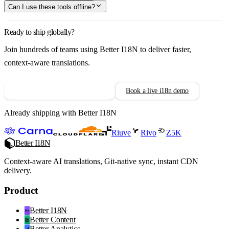
Can I use these tools offline?
Ready to ship globally?
Join hundreds of teams using Better I18N to deliver faster,
context-aware translations.
Try Better I18N free for 14 days
Book a live i18n demo
Already shipping with Better I18N
Riuve
Rivo
Z5K
Better I18N
Context-aware AI translations, Git-native sync, instant CDN
delivery.
Product
Better I18N
Better Content
Better Analytics