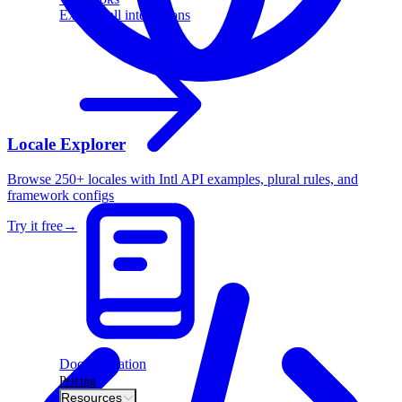
Explore all integrations
Locale Explorer
Browse 250+ locales with Intl API examples, plural rules, and
framework configs
Try it free
→
Documentation
Pricing
Resources