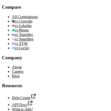
Compare
All Comparisons
vs Crowdin
vs Lokalise
vs Phrase
vs Transifex
vs Smartling
vs XTM
vs Locize
Company
About
Careers
Blog
Resources
Help Center
API Docs
What is i18n?