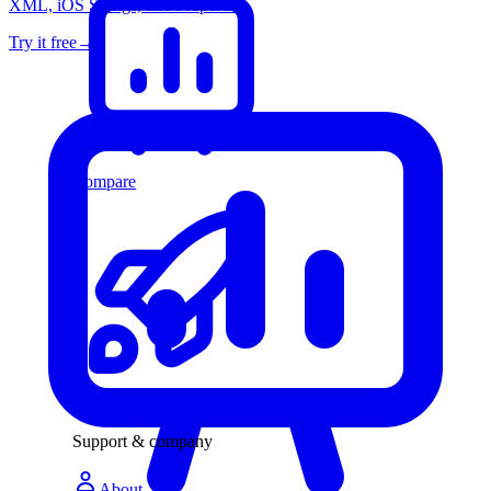
XML, iOS Strings, and Properties
Try it free
→
Compare
Changelog
Support & company
About