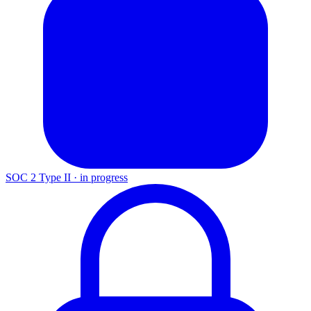
SOC 2 Type II
·
in progress