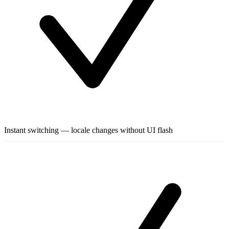
Instant switching — locale changes without UI flash