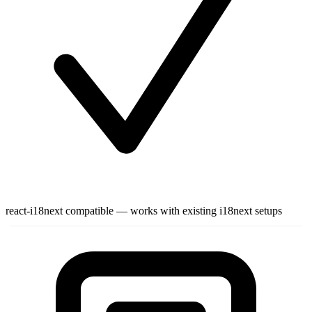
react-i18next compatible — works with existing i18next setups