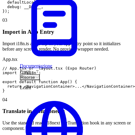
defaultLocale
:
'en'
,
debug
:
__DEV__
,
}
)
;
03
Import in App Entry
Import i18n.ts at the top of your app entry point so it initializes
before any screens render. No provider wrapper needed.
App.tsx
Documentazione
// App.tsx or _layout.tsx (Expo Router)
Prezzi
import
'./i18n'
;
Risorse
export
default
function
App
(
)
{
return
<
NavigationContainer
>
.
.
.
<
/
NavigationContainer
>
Learn
}
04
Translate in Components
Use the standard react-i18next useTranslation hook in any screen or
component.