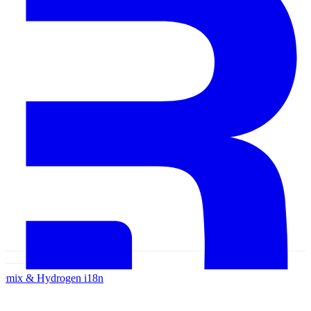
emix & Hydrogen
i18n