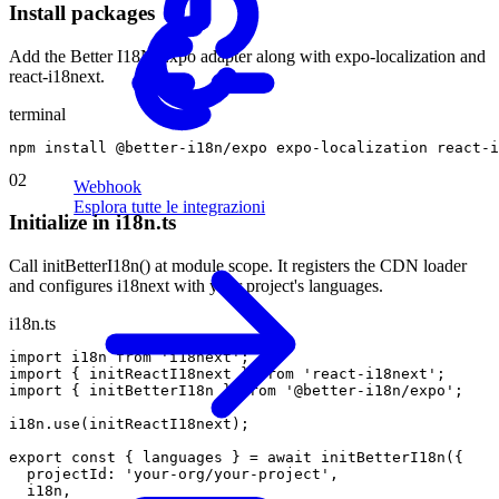
Install packages
Add the Better I18N Expo adapter along with expo-localization and
react-i18next.
terminal
npm
install
@
better
-
i18n
/
expo
expo
-
localization
react
-
i
02
Webhook
Esplora tutte le integrazioni
Initialize in i18n.ts
Call initBetterI18n() at module scope. It registers the CDN loader
and configures i18next with your project's languages.
i18n.ts
import
i18n
from
'i18next'
;
import
{
initReactI18next
}
from
'react-i18next'
;
import
{
initBetterI18n
}
from
'@better-i18n/expo'
;
i18n
.
use
(
initReactI18next
)
;
export
const
{
languages
}
=
await
initBetterI18n
(
{
projectId
:
'your-org/your-project'
,
i18n
,