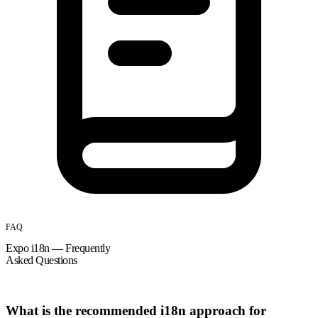
FAQ
Expo i18n — Frequently
Asked Questions
What is the recommended i18n approach for