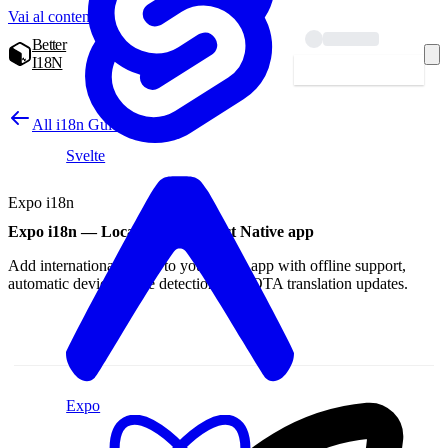
Vai al contenuto
Better
I18N
Inizia — gratis
All i18n Guides
Svelte
Expo i18n
Expo i18n — Localize your React Native app
Add internationalization to your Expo app with offline support,
automatic device locale detection, and OTA translation updates.
Expo