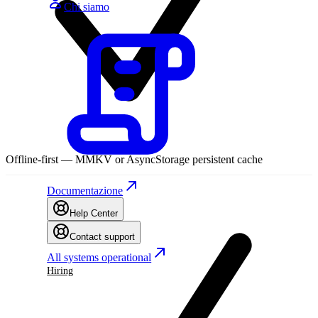
Chi siamo
Offline-first — MMKV or AsyncStorage persistent cache
Documentazione
Help Center
Contact support
All systems operational
Hiring