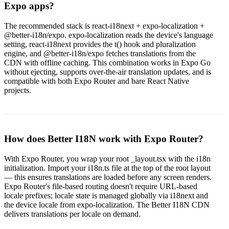
Expo apps?
The recommended stack is react-i18next + expo-localization +
@better-i18n/expo. expo-localization reads the device's language
setting, react-i18next provides the t() hook and pluralization
engine, and @better-i18n/expo fetches translations from the
CDN with offline caching. This combination works in Expo Go
without ejecting, supports over-the-air translation updates, and is
compatible with both Expo Router and bare React Native
projects.
How does Better I18N work with Expo Router?
With Expo Router, you wrap your root _layout.tsx with the i18n
initialization. Import your i18n.ts file at the top of the root layout
— this ensures translations are loaded before any screen renders.
Expo Router's file-based routing doesn't require URL-based
locale prefixes; locale state is managed globally via i18next and
the device locale from expo-localization. The Better I18N CDN
delivers translations per locale on demand.