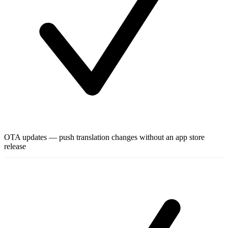
OTA updates — push translation changes without an app store
release