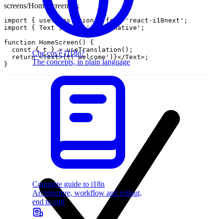
screens/HomeScreen.tsx
import
{
useTranslation
}
from
'react-i18next'
;
import
{
Text
}
from
'react-native'
;
function
HomeScreen
(
)
{
const
{
t
}
=
useTranslation
(
)
;
Che cos'è l'i18n?
return
<
Text
>
{
t
(
'welcome'
)
}
<
/
Text
>
;
The concepts, in plain language
}
Complete guide to i18n
Architecture, workflow and rollout,
end to end