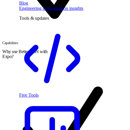
Blog
Engineering & localization insights
Tools & updates
Capabilities
Why use Better I18N with
Expo?
Free Tools