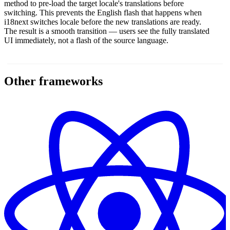
method to pre-load the target locale's translations before
switching. This prevents the English flash that happens when
i18next switches locale before the new translations are ready.
The result is a smooth transition — users see the fully translated
UI immediately, not a flash of the source language.
Other frameworks