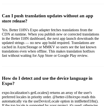
Can I push translation updates without an app
store release?
Yes. Better I18N's Expo adapter fetches translations from the
CDN at runtime. When you publish new or corrected translations
in the Better I18N dashboard, the next app launch downloads the
updated strings — no new app build required. Translations are
cached in AsyncStorage or MMKV so users see the last known
translations even when offline. This makes translation hotfixes
fast without waiting for App Store or Google Play review.
How do I detect and use the device language in
Expo?
expo-localization's getLocales() returns an array of the user's
preferred locales in priority order. @better-i18n/expo reads this
automatically via the useDeviceLocale option in initBetterI18n().
If the top locale is supported by your project, it's used; otherwise