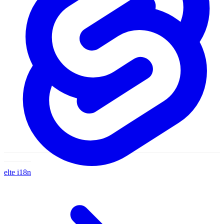
velte
i18n