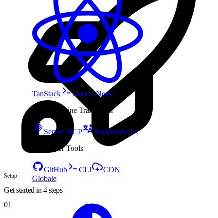
TanStack
Hono / Node
AI & Machine Translation
Server MCP
Traduzione IA
Developer Tools
GitHub
CLI
CDN
Setup
Globale
Get started in 4 steps
01