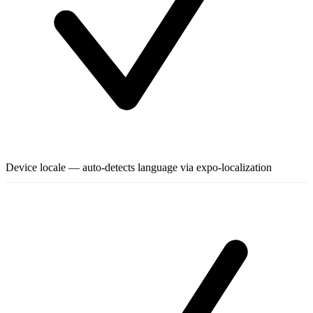
Device locale — auto-detects language via expo-localization