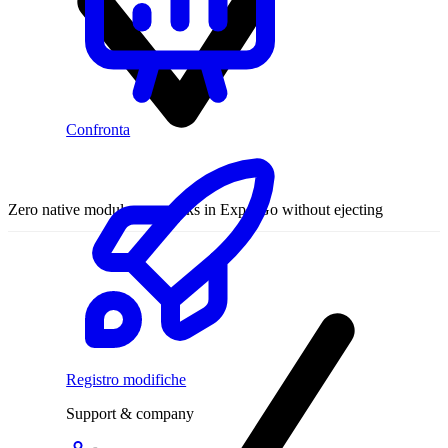
Confronta
Zero native modules — works in Expo Go without ejecting
Registro modifiche
Support & company