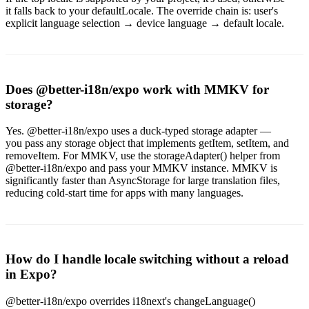
it falls back to your defaultLocale. The override chain is: user's
explicit language selection → device language → default locale.
Does @better-i18n/expo work with MMKV for
storage?
Yes. @better-i18n/expo uses a duck-typed storage adapter —
you pass any storage object that implements getItem, setItem, and
removeItem. For MMKV, use the storageAdapter() helper from
@better-i18n/expo and pass your MMKV instance. MMKV is
significantly faster than AsyncStorage for large translation files,
reducing cold-start time for apps with many languages.
How do I handle locale switching without a reload
in Expo?
@better-i18n/expo overrides i18next's changeLanguage()