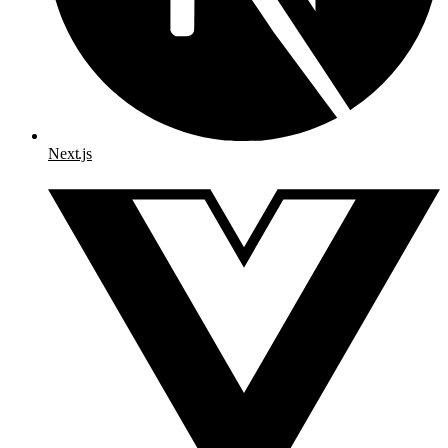
Next.js