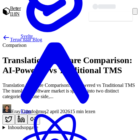
Better
I18N
Starten — gratis
Svelte
Terug naar Blog
Comparison
Translation Software Comparison:
AI-Powered vs Traditional TMS
Translation Software Comparison: AI-Powered vs Traditional TMS
The translation software market is splitting into two distinct
categories. On one side,...
Expo
Eray Gündoğmuş
2 april 2026
15 min lezen
Inhoudsopgave