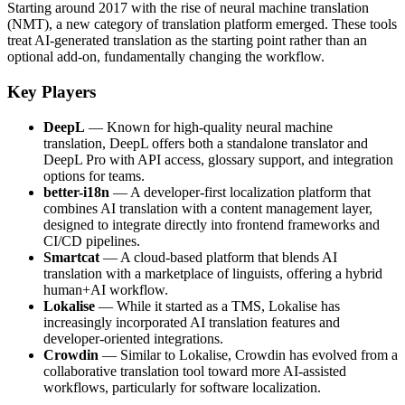
Starting around 2017 with the rise of neural machine translation
(NMT), a new category of translation platform emerged. These tools
treat AI-generated translation as the starting point rather than an
optional add-on, fundamentally changing the workflow.
Key Players
DeepL
— Known for high-quality neural machine
translation, DeepL offers both a standalone translator and
DeepL Pro with API access, glossary support, and integration
options for teams.
better-i18n
— A developer-first localization platform that
combines AI translation with a content management layer,
designed to integrate directly into frontend frameworks and
CI/CD pipelines.
Smartcat
— A cloud-based platform that blends AI
translation with a marketplace of linguists, offering a hybrid
human+AI workflow.
Lokalise
— While it started as a TMS, Lokalise has
increasingly incorporated AI translation features and
developer-oriented integrations.
Crowdin
— Similar to Lokalise, Crowdin has evolved from a
collaborative translation tool toward more AI-assisted
workflows, particularly for software localization.