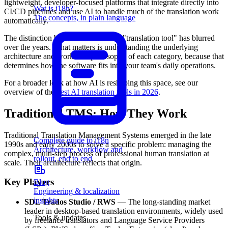
lightweight, developer-focused platforms that integrate directly into
Wat is i18n?
CI/CD pipelines and use AI to handle much of the translation work
The concepts, in plain language
automatically.
The distinction between "TMS" and "translation tool" has blurred
over the years. What matters is understanding the underlying
architecture and workflow philosophy of each category, because that
determines how the software fits into your team's daily operations.
For a broader look at how AI is reshaping this space, see our
overview of the
best AI translation tools in 2026
.
Traditional TMS: How They Work
Traditional Translation Management Systems emerged in the late
Complete guide to i18n
1990s and early 2000s to solve a specific problem: managing the
Architecture, workflow and
complex, multi-step process of professional human translation at
rollout, end to end
scale. Their architecture reflects that origin.
Key Players
Blog
Engineering & localization
insights
SDL Trados Studio / RWS
— The long-standing market
leader in desktop-based translation environments, widely used
Tools & updates
by freelance translators and Language Service Providers