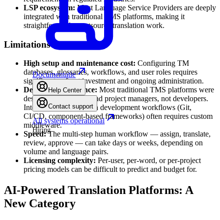
LSP ecosystem:
Most Language Service Providers are deeply
integrated with traditional TMS platforms, making it
straightforward to outsource translation work.
Limitations
High setup and maintenance cost:
Configuring TM
databases, glossaries, workflows, and user roles requires
Documentatie
significant upfront investment and ongoing administration.
Developer experience:
Most traditional TMS platforms were
Help Center
designed for linguists and project managers, not developers.
Contact support
Integrating with modern development workflows (Git,
CI/CD, component-based frameworks) often requires custom
All systems operational
middleware.
Hiring
Speed:
The multi-step human workflow — assign, translate,
review, approve — can take days or weeks, depending on
volume and language pairs.
Licensing complexity:
Per-user, per-word, or per-project
pricing models can be difficult to predict and budget for.
AI-Powered Translation Platforms: A
New Category