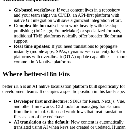
Git-based workflows:
If your content lives in a repository
and your team ships via CI/CD, an API-first platform with
native Git integration will save significant integration effort.
Complex file formats:
If you work heavily with desktop
publishing (InDesign, FrameMaker) or specialized formats,
traditional TMS platforms typically offer broader file format
support.
Real-time updates:
If you need translations to propagate
instantly (mobile apps, SPAs, dynamic web content), look for
platforms with over-the-air (OTA) update capabilities — more
common in AI-native platforms.
Where better-i18n Fits
better-i18n is an AI-native localization platform built specifically for
development teams. It occupies a specific position in this landscape:
Developer-first architecture:
SDKs for React, Next.js, Vue,
and other frameworks. CLI tools for managing translations
from the terminal. Git-based workflows that treat translation
files as part of the codebase.
AI translation as the default:
New content is automatically
translated using AI when keys are created or updated. Human