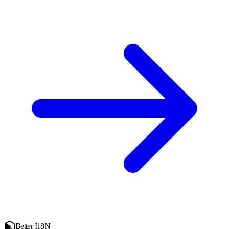
Better I18N