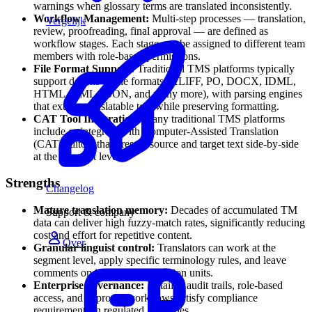
warnings when glossary terms are translated inconsistently.
Workflow Management:
Multi-step processes — translation,
Vergelijk
review, proofreading, final approval — are defined as
workflow stages. Each stage can be assigned to different team
members with role-based permissions.
File Format Support:
Traditional TMS platforms typically
support dozens of file formats (XLIFF, PO, DOCX, IDML,
HTML, XML, JSON, and many more), with parsing engines
that extract translatable text while preserving formatting.
CAT Tool Integration:
Many traditional TMS platforms
include or integrate with Computer-Assisted Translation
(CAT) editors that present source and target text side-by-side
at the segment level.
Strengths
Changelog
Mature translation memory:
Decades of accumulated TM
Support & company
data can deliver high fuzzy-match rates, significantly reducing
cost and effort for repetitive content.
Over
Granular linguist control:
Translators can work at the
segment level, apply specific terminology rules, and leave
comments on individual translation units.
Enterprise governance:
Detailed audit trails, role-based
access, and approval workflows satisfy compliance
requirements in regulated industries.