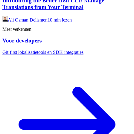
Introducing the Better i18n CLI: Manage
Translations from Your Terminal
Ali Osman Delismen
10 min lezen
Meer verkennen
Voor developers
Git-first lokalisatietools en SDK-integraties