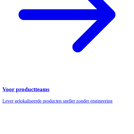
Voor productteams
Lever gelokaliseerde producten sneller zonder engineering