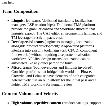
can help.
Team Composition
Linguist-led teams
(dedicated translators, localization
managers, LSP relationships): Traditional TMS platforms
provide the granular control and workflow structure that
linguists expect. The CAT editor environment is familiar, and
TM leverage directly impacts cost.
Developer-led teams
(engineers managing localization
alongside product development): AI-powered platforms
integrate into existing toolchains (Git, CI/CD, component
frameworks) without requiring a separate localization
workflow. API-first design means localization can be
automated like any other part of the build.
Mixed teams
(both developers and linguists involved):
Consider platforms that bridge both worlds — Phrase,
Crowdin, and Lokalise have elements of both categories.
Alternatively, use an AI platform for the initial pass and a
lighter TMS workflow for human review.
Content Volume and Velocity
High volume, repetitive content
(product catalogs, support