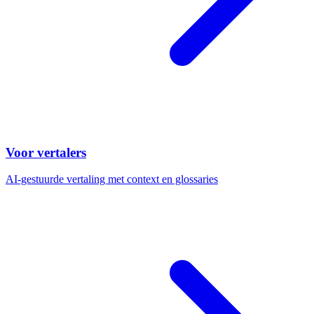
Voor vertalers
AI-gestuurde vertaling met context en glossaries