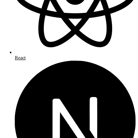
React