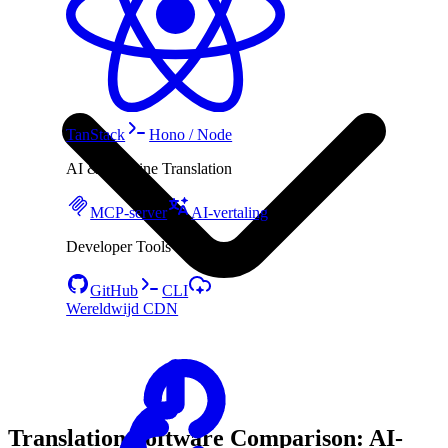
TanStack
Hono / Node
AI & Machine Translation
MCP-server
AI-vertaling
Developer Tools
GitHub
CLI
Wereldwijd CDN
Translation Software Comparison: AI-