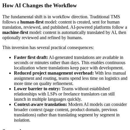
How AI Changes the Workflow
The fundamental shift is in workflow direction. Traditional TMS
follows a
human-first
model: content is created, sent for human
translation, reviewed, and published. AI-powered platforms follow a
machine-first
model: content is automatically translated by AI, then
optionally reviewed and refined by humans.
This inversion has several practical consequences:
Faster first draft:
AI-generated translations are available in
seconds or minutes rather than days. This enables continuous
localization where translations keep pace with development.
Reduced project management overhead:
With less manual
assignment and routing, teams spend less time on logistics and
more time on quality refinement.
Lower barrier to entry:
Teams without established
relationships with LSPs or freelance translators can still
launch in multiple languages quickly.
Context-aware translation:
Modern AI models can consider
broader context (page content, product domain, previous
translations) rather than translating segment by segment in
isolation.