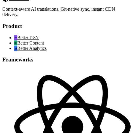
Context-aware AI translations, Git-native sync, instant CDN
delivery.
Product
Better I18N
Better Content
Better Analytics
Frameworks