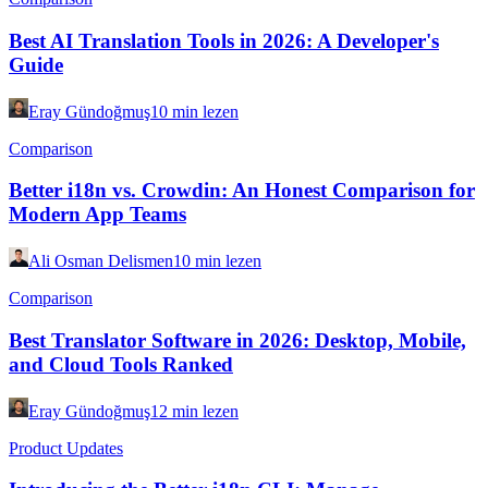
Best AI Translation Tools in 2026: A Developer's
Guide
Eray Gündoğmuş
10 min lezen
Comparison
Better i18n vs. Crowdin: An Honest Comparison for
Modern App Teams
Ali Osman Delismen
10 min lezen
Comparison
Best Translator Software in 2026: Desktop, Mobile,
and Cloud Tools Ranked
Eray Gündoğmuş
12 min lezen
Product Updates