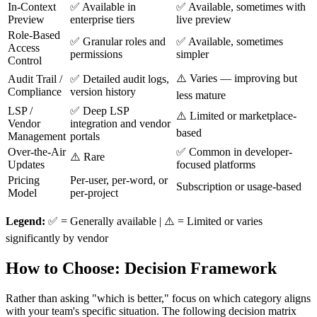
In-Context
✅ Available in
✅ Available, sometimes with
Preview
enterprise tiers
live preview
Role-Based
✅ Granular roles and
✅ Available, sometimes
Access
permissions
simpler
Control
⚠️ Varies — improving but
Audit Trail /
✅ Detailed audit logs,
Compliance
version history
less mature
LSP /
✅ Deep LSP
⚠️ Limited or marketplace-
Vendor
integration and vendor
based
Management
portals
Over-the-Air
✅ Common in developer-
⚠️ Rare
Updates
focused platforms
Pricing
Per-user, per-word, or
Subscription or usage-based
Model
per-project
Legend:
✅ = Generally available | ⚠️ = Limited or varies
significantly by vendor
How to Choose: Decision Framework
Rather than asking "which is better," focus on which category aligns
with your team's specific situation. The following decision matrix