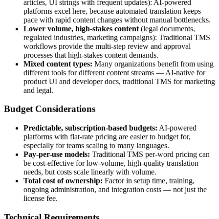
articles, UI strings with frequent updates): AI-powered
platforms excel here, because automated translation keeps
pace with rapid content changes without manual bottlenecks.
Lower volume, high-stakes content
(legal documents,
regulated industries, marketing campaigns): Traditional TMS
workflows provide the multi-step review and approval
processes that high-stakes content demands.
Mixed content types:
Many organizations benefit from using
different tools for different content streams — AI-native for
product UI and developer docs, traditional TMS for marketing
and legal.
Budget Considerations
Predictable, subscription-based budgets:
AI-powered
platforms with flat-rate pricing are easier to budget for,
especially for teams scaling to many languages.
Pay-per-use models:
Traditional TMS per-word pricing can
be cost-effective for low-volume, high-quality translation
needs, but costs scale linearly with volume.
Total cost of ownership:
Factor in setup time, training,
ongoing administration, and integration costs — not just the
license fee.
Technical Requirements