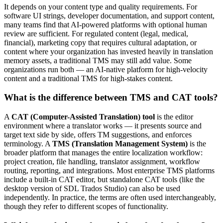
It depends on your content type and quality requirements. For
software UI strings, developer documentation, and support content,
many teams find that AI-powered platforms with optional human
review are sufficient. For regulated content (legal, medical,
financial), marketing copy that requires cultural adaptation, or
content where your organization has invested heavily in translation
memory assets, a traditional TMS may still add value. Some
organizations run both — an AI-native platform for high-velocity
content and a traditional TMS for high-stakes content.
What is the difference between TMS and CAT tools?
A
CAT (Computer-Assisted Translation) tool
is the editor
environment where a translator works — it presents source and
target text side by side, offers TM suggestions, and enforces
terminology. A
TMS (Translation Management System)
is the
broader platform that manages the entire localization workflow:
project creation, file handling, translator assignment, workflow
routing, reporting, and integrations. Most enterprise TMS platforms
include a built-in CAT editor, but standalone CAT tools (like the
desktop version of SDL Trados Studio) can also be used
independently. In practice, the terms are often used interchangeably,
though they refer to different scopes of functionality.