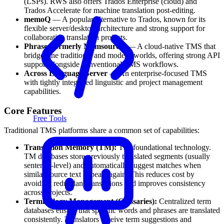
(LSPs). RWS also offers Trados Enterprise (cloud) and
Trados Accelerate for machine translation post-editing.
memoQ
— A popular alternative to Trados, known for its
flexible server/desktop architecture and strong support for
collaborative translation projects.
Phrase (formerly Memsource)
— A cloud-native TMS that
bridges the traditional and modern worlds, offering strong API
support alongside conventional TMS workflows.
Across Language Server
— An enterprise-focused TMS
with tightly integrated linguistic and project management
capabilities.
Core Features
Free Tools
Traditional TMS platforms share a common set of capabilities:
Translation Memory (TM):
The foundational technology.
TM databases store previously translated segments (usually
sentence-level) and automatically suggest matches when
similar source text appears again. This reduces cost by
avoiding redundant translations and improves consistency
across projects.
Terminology Management (Glossaries):
Centralized term
databases ensure that specific words and phrases are translated
consistently. Translators receive term suggestions and