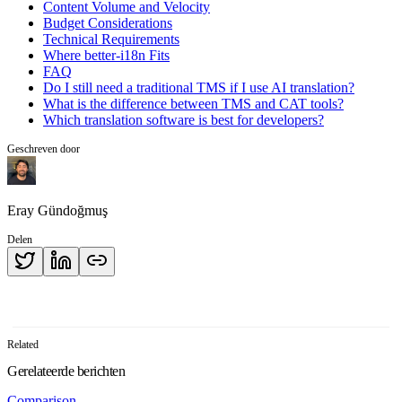
Content Volume and Velocity
Budget Considerations
Technical Requirements
Where better-i18n Fits
FAQ
Do I still need a traditional TMS if I use AI translation?
What is the difference between TMS and CAT tools?
Which translation software is best for developers?
Geschreven door
Eray Gündoğmuş
Delen
Related
Gerelateerde berichten
Comparison