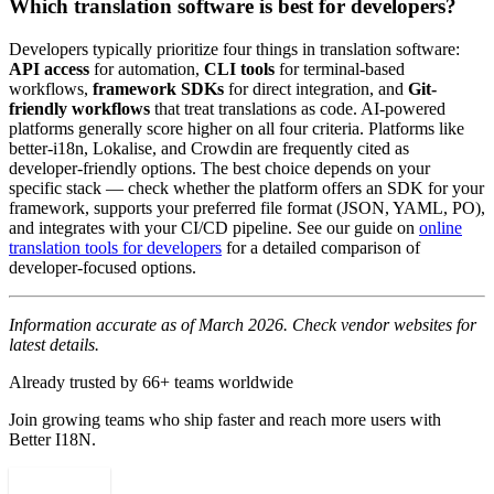
Which translation software is best for developers?
Developers typically prioritize four things in translation software:
API access
for automation,
CLI tools
for terminal-based
workflows,
framework SDKs
for direct integration, and
Git-
friendly workflows
that treat translations as code. AI-powered
platforms generally score higher on all four criteria. Platforms like
better-i18n, Lokalise, and Crowdin are frequently cited as
developer-friendly options. The best choice depends on your
specific stack — check whether the platform offers an SDK for your
framework, supports your preferred file format (JSON, YAML, PO),
and integrates with your CI/CD pipeline. See our guide on
online
translation tools for developers
for a detailed comparison of
developer-focused options.
Information accurate as of March 2026. Check vendor websites for
latest details.
Already trusted by 66+ teams worldwide
Join growing teams who ship faster and reach more users with
Better I18N.
Get started free