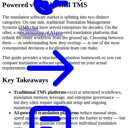
Powered vs Traditional TMS
The translation software market is splitting into two distinct
categories. On one side, traditional Translation Management
Systems (TMS) that have served enterprises for decades. On the
Webhooks
other, a new generation of AI-powered translation platforms that
Alle integraties bekijken
rethink the entire workflow from the ground up. Choosing between
them — or understanding how they overlap — is one of the most
consequential decisions a localization team can make.
This guide provides a structured evaluation framework so you can
compare translation software options based on your actual
requirements, not vendor marketing.
Key Takeaways
Traditional TMS platforms
excel at structured workflows,
translation memory leverage, and enterprise governance —
but they often require significant setup and ongoing
maintenance.
AI-powered translation platforms
reduce manual steps,
speed up time-to-publish, and lower the barrier to entry — but
may offer less granular control over individual translation