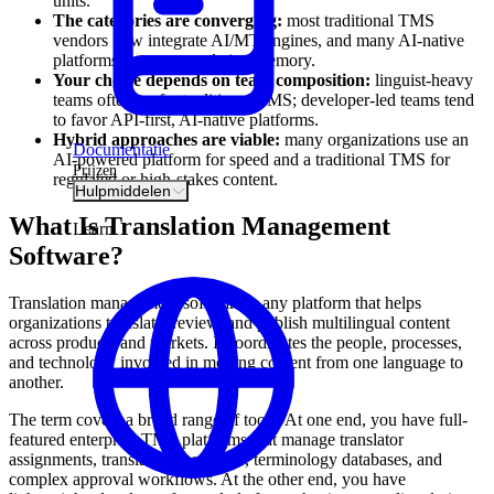
units.
The categories are converging:
most traditional TMS
vendors now integrate AI/MT engines, and many AI-native
platforms support translation memory.
Your choice depends on team composition:
linguist-heavy
teams often prefer traditional TMS; developer-led teams tend
to favor API-first, AI-native platforms.
Hybrid approaches are viable:
many organizations use an
Documentatie
AI-powered platform for speed and a traditional TMS for
Prijzen
regulated or high-stakes content.
Hulpmiddelen
What Is Translation Management
Learn
Software?
Translation management software is any platform that helps
organizations translate, review, and publish multilingual content
across products and markets. It coordinates the people, processes,
and technology involved in moving content from one language to
another.
The term covers a broad range of tools. At one end, you have full-
featured enterprise TMS platforms that manage translator
assignments, translation memories, terminology databases, and
complex approval workflows. At the other end, you have