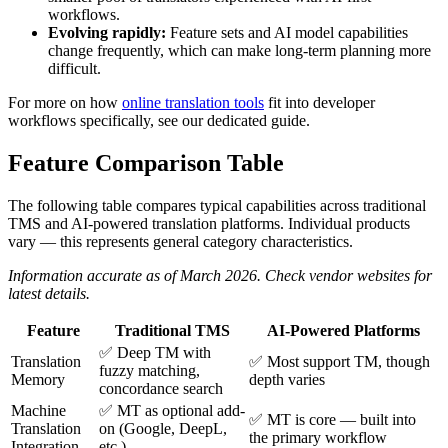
workflows.
Evolving rapidly:
Feature sets and AI model capabilities
change frequently, which can make long-term planning more
difficult.
For more on how
online translation tools
fit into developer
workflows specifically, see our dedicated guide.
Feature Comparison Table
The following table compares typical capabilities across traditional
TMS and AI-powered translation platforms. Individual products
vary — this represents general category characteristics.
Information accurate as of March 2026. Check vendor websites for
latest details.
Feature
Traditional TMS
AI-Powered Platforms
✅ Deep TM with
Translation
✅ Most support TM, though
fuzzy matching,
Memory
depth varies
concordance search
Machine
✅ MT as optional add-
✅ MT is core — built into
Translation
on (Google, DeepL,
the primary workflow
Integration
etc.)