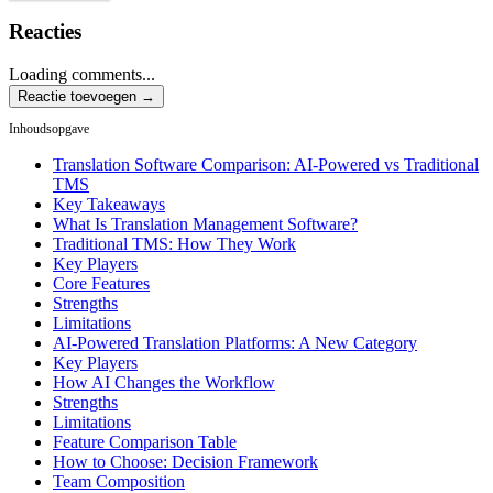
Reacties
Loading comments...
Reactie toevoegen →
Inhoudsopgave
Translation Software Comparison: AI-Powered vs Traditional
TMS
Key Takeaways
What Is Translation Management Software?
Traditional TMS: How They Work
Key Players
Core Features
Strengths
Limitations
AI-Powered Translation Platforms: A New Category
Key Players
How AI Changes the Workflow
Strengths
Limitations
Feature Comparison Table
How to Choose: Decision Framework
Team Composition