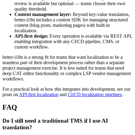
review is available but optional — teams choose their own
quality threshold.
Content management layer:
Beyond key-value translation,
better-i18n includes a content SDK for managing structured
content (blog posts, marketing pages) with built-in
localization.
API-first design:
Every operation is available via REST API,
enabling integration with any CI/CD pipeline, CMS, or
custom workflow.
better-i18n is a strong fit for teams that want localization to be a
seamless part of their development process rather than a separate
project management exercise. It is less suited for teams that need
deep CAT editor functionality or complex LSP vendor management
workflows.
For a practical look at how this integrates into development, see our
posts on
API-first localization
and
CI/CD localization pipelines
.
FAQ
Do I still need a traditional TMS if I use AI
translation?