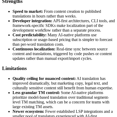
Strengths
Speed to market:
From content creation to published
translations in hours rather than weeks.
Developer integration:
API-first architectures, CLI tools, and
framework-specific SDKs make localization part of the
development workflow rather than a separate process.
Cost predictability:
Many AI-native platforms use
subscription or usage-based pricing that is simpler to forecast
than per-word translation costs.
Continuous localization:
Real-time sync between source
content and translations, triggered by code pushes or content
updates rather than manual export/import cycles.
Limitations
Quality ceiling for nuanced content:
AI translation has
improved dramatically, but marketing copy, legal text, and
culturally sensitive content still benefit from human expertise.
Less granular TM control:
Some AI-native platforms
prioritize model-based translation over traditional segment-
level TM matching, which can be a concern for teams with
large existing TM assets.
Newer ecosystem:
Fewer established LSP integrations and a
smaller pool of translators experienced with AI-first