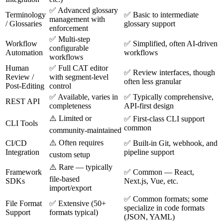
✅ Advanced glossary
Terminology
✅ Basic to intermediate
management with
/ Glossaries
glossary support
enforcement
✅ Multi-step
Workflow
✅ Simplified, often AI-driven
configurable
Automation
workflows
workflows
Human
✅ Full CAT editor
✅ Review interfaces, though
Review /
with segment-level
often less granular
Post-Editing
control
✅ Available, varies in
✅ Typically comprehensive,
REST API
completeness
API-first design
⚠️ Limited or
✅ First-class CLI support
CLI Tools
common
community-maintained
⚠️ Often requires
CI/CD
✅ Built-in Git, webhook, and
Integration
pipeline support
custom setup
⚠️ Rare — typically
Framework
✅ Common — React,
file-based
SDKs
Next.js, Vue, etc.
import/export
✅ Common formats; some
File Format
✅ Extensive (50+
specialize in code formats
Support
formats typical)
(JSON, YAML)