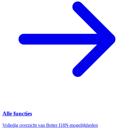
Alle functies
Volledig overzicht van Better I18N-mogelijkheden