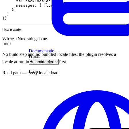
fallbackLocale
:
'en'
,
messages
:
{
[
locale
]
:
messages
}
,
}
)
)
}
)
How it works
Where a Nuxt string comes
from
Documentatie
No build step and no bundled locale files: the plugin resolves a
Prijzen
locale at runtime, on the server first.
Hulpmiddelen
Learn
Read path — every locale load