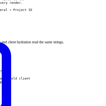
very render.
eral → Project ID
and client hydration read the same strings.
?
'en'
on a cold client
pects.