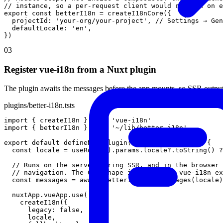
// instance, so a per-request client would refetch on e
export
const
betterI18n
=
createI18nCore
(
{
projectId
:
'your-org/your-project'
,
// Settings → Gen
defaultLocale
:
'en'
,
}
)
03
Register vue-i18n from a Nuxt plugin
The plugin awaits the messages before the app mounts, so SSR output 
plugins/better-i18n.ts
ts
import
{
createI18n
}
from
'vue-i18n'
import
{
betterI18n
}
from
'~/lib/better-i18n'
export
default
defineNuxtPlugin
(
async
(
nuxtApp
)
=
>
{
const
locale
=
useRoute
(
)
.
params
.
locale
?
.
toString
(
)
?
// Runs on the server during SSR, and in the browser 
// navigation. The CDN shape is the shape vue-i18n ex
const
messages
=
await
betterI18n
.
getMessages
(
locale
)
nuxtApp
.
vueApp
.
use
(
createI18n
(
{
legacy
:
false
,
locale
,