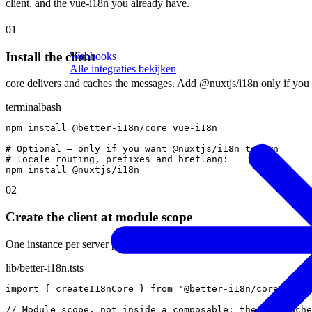
client, and the vue-i18n you already have.
01
Install the client
Webhooks
Alle integraties bekijken
core delivers and caches the messages. Add @nuxtjs/i18n only if you a
terminal
bash
npm
install
@
better-i18n
/
core
vue-i18n
# Optional — only if you want @nuxtjs/i18n to own
# locale routing, prefixes and hreflang:
npm
install
@
nuxtjs
/
i18n
02
Create the client at module scope
One instance per server process, so the 60-second cache is shared acros
lib/better-i18n.ts
ts
import
{
createI18nCore
}
from
'@better-i18n/core'
// Module scope, not inside a composable: the TTL cache