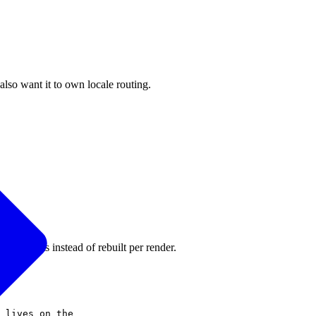
lso want it to own locale routing.
s requests instead of rebuilt per render.
 lives on the