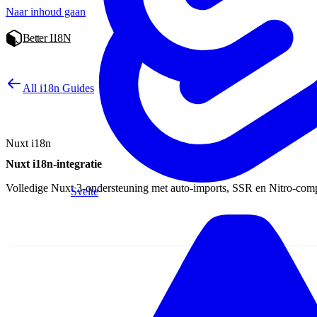
Naar inhoud gaan
Better I18N
All i18n Guides
Nuxt i18n
Nuxt i18n-integratie
Volledige Nuxt 3-ondersteuning met auto-imports, SSR en Nitro-compat
Svelte