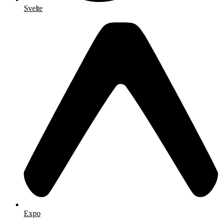
Svelte
Expo