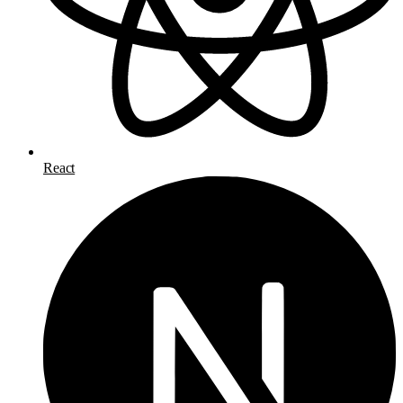
React