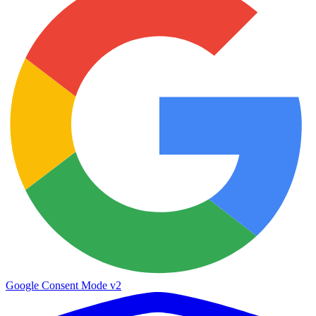
Google Consent Mode v2