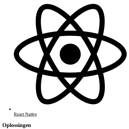
React Native
Oplossingen