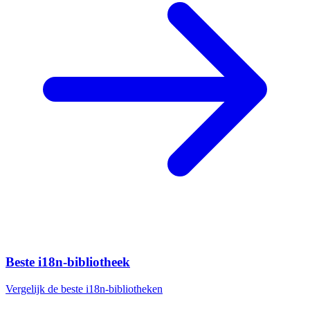
Beste i18n-bibliotheek
Vergelijk de beste i18n-bibliotheken