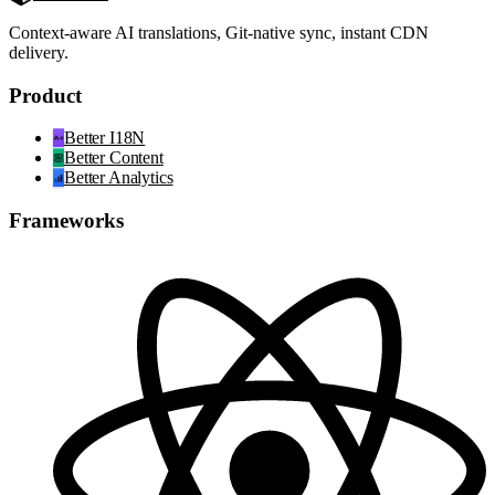
Context-aware AI translations, Git-native sync, instant CDN
delivery.
Product
Better I18N
Better Content
Better Analytics
Frameworks