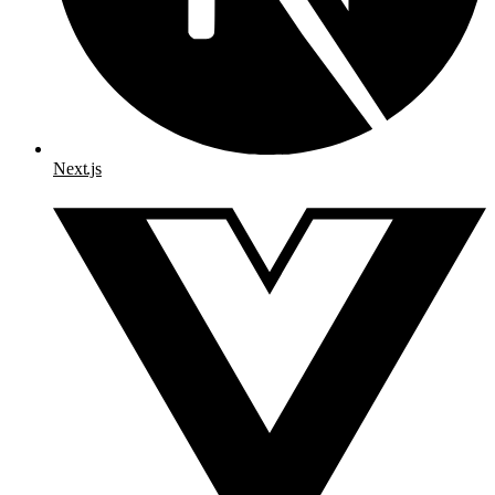
Next.js