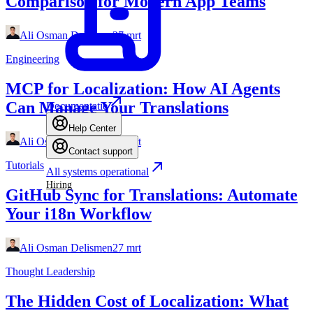
Comparison for Modern App Teams
Ali Osman Delismen
27 mrt
Engineering
MCP for Localization: How AI Agents
Can Manage Your Translations
Documentatie
Help Center
Ali Osman Delismen
27 mrt
Contact support
Tutorials
All systems operational
Hiring
GitHub Sync for Translations: Automate
Your i18n Workflow
Ali Osman Delismen
27 mrt
Thought Leadership
The Hidden Cost of Localization: What