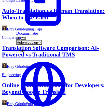
Thought Leadership
Auto-Translation vs Human Translation:
When to Use Each
Eray Gündoğmuş
3 apr
Documentatie
Comparison
Prijzen
Hulpmiddelen
Translation Software Comparison: AI-
Learn
Powered vs Traditional TMS
Eray Gündoğmuş
3 apr
Engineering
Online Translation Tools for Developers:
Beyond Google Translate
Eray Gündoğmuş
3 apr