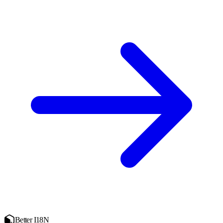
Better I18N