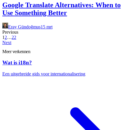
Google Translate Alternatives: When to
Use Something Better
Eray Gündoğmuş
15 mrt
Previous
1
2
…
22
Next
Meer verkennen
Wat is i18n?
Een uitgebreide gids voor internationalisering