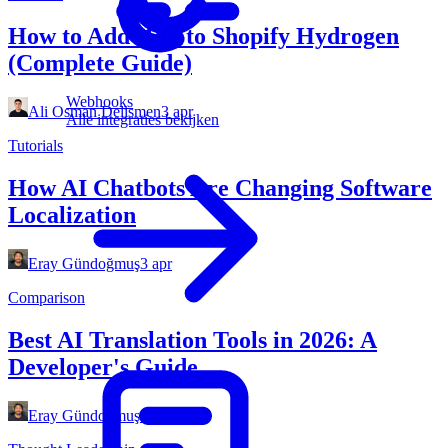
How to Add i18n to Shopify Hydrogen
(Complete Guide)
Webhooks
Ali Osman Delismen
3 apr
Alle integraties bekijken
Tutorials
How AI Chatbots Are Changing Software
Localization
Eray Gündoğmuş
3 apr
Comparison
Best AI Translation Tools in 2026: A
Developer's Guide
Eray Gündoğmuş
3 apr