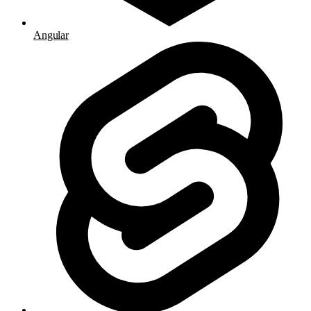
Angular