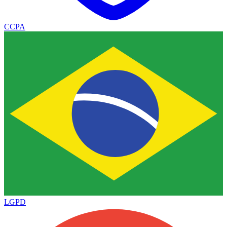
CCPA
LGPD