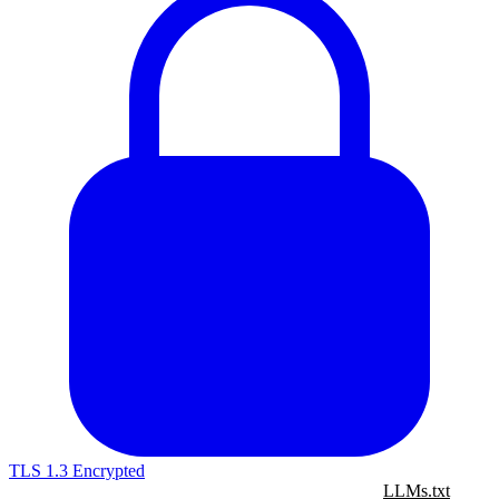
TLS 1.3 Encrypted
LLMs.txt