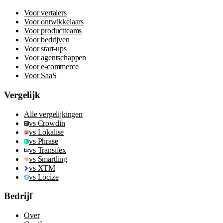
Voor vertalers
Voor ontwikkelaars
Voor productteams
Voor bedrijven
Voor start-ups
Voor agentschappen
Voor e-commerce
Voor SaaS
Vergelijk
Alle vergelijkingen
vs Crowdin
vs Lokalise
vs Phrase
vs Transifex
vs Smartling
vs XTM
vs Locize
Bedrijf
Over