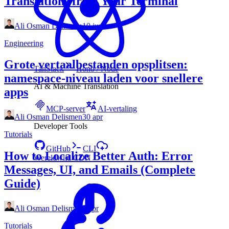
Translations from Your Terminal
Ali Osman Delismen
10 jun
Engineering
Grote vertaalbestanden opsplitsen:
TanStack
Hono / Node
namespace‑niveau laden voor snellere
AI & Machine Translation
apps
MCP-server
AI-vertaling
Ali Osman Delismen
30 apr
Developer Tools
Tutorials
GitHub
CLI
How to Localize Better Auth: Error
Wereldwijd CDN
Messages, UI, and Emails (Complete
Guide)
Ali Osman Delismen
3 apr
Tutorials