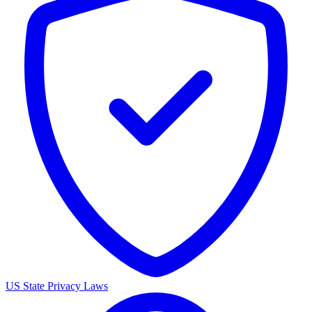
US State Privacy Laws