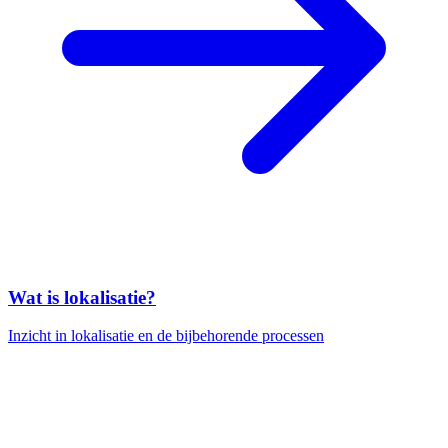
Wat is lokalisatie?
Inzicht in lokalisatie en de bijbehorende processen