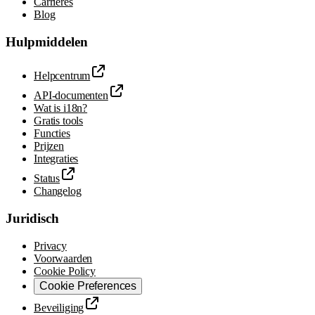
Carrières
Blog
Hulpmiddelen
Helpcentrum
API-documenten
Wat is i18n?
Gratis tools
Functies
Prijzen
Integraties
Status
Changelog
Juridisch
Privacy
Voorwaarden
Cookie Policy
Cookie Preferences
Beveiliging