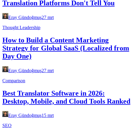
Translation Platforms Don't Tell You
Eray Gündoğmuş
27 mrt
Thought Leadership
How to Build a Content Marketing
Strategy for Global SaaS (Localized from
Day One)
Eray Gündoğmuş
27 mrt
Comparison
Best Translator Software in 2026:
Desktop, Mobile, and Cloud Tools Ranked
Eray Gündoğmuş
15 mrt
SEO