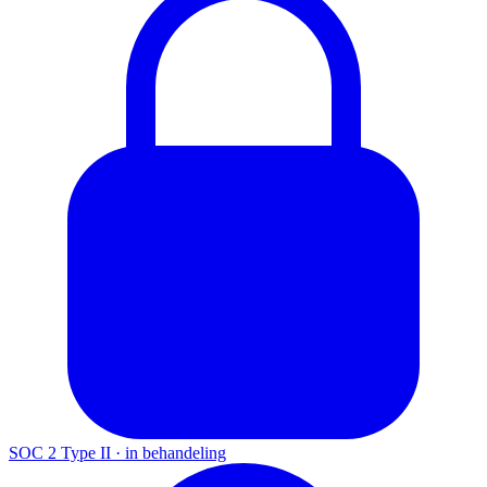
SOC 2 Type II
·
in behandeling