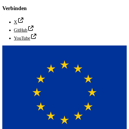
Verbinden
X
GitHub
YouTube