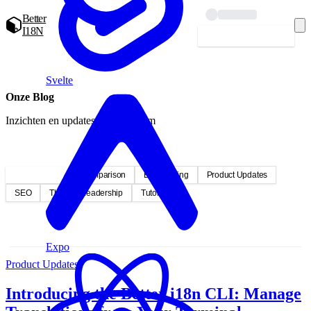
Better
I18N
Starten — gratis
Svelte
Onze Blog
Inzichten en updates van ons team
Alle berichten
Comparison
Engineering
Product Updates
SEO
Thought Leadership
Tutorials
Expo
Product Updates
Introducing the Better i18n CLI: Manage