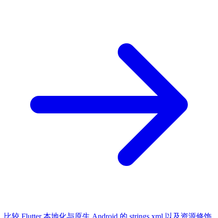
比较 Flutter 本地化与原生 Android 的 strings.xml 以及资源修饰