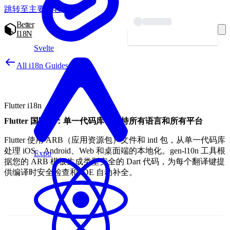
跳转至主要内容
Better
I18N
开始本地化 — 免费
Svelte
All i18n Guides
Flutter i18n
Flutter 国际化：单一代码库，支持所有语言和所有平台
Flutter 使用 ARB（应用资源包）文件和 intl 包，从单一代码库
处理 iOS、Android、Web 和桌面端的本地化。gen-l10n 工具根
Expo
据您的 ARB 模板生成类型安全的 Dart 代码，为每个翻译键提
供编译时安全检查和 IDE 自动补全。