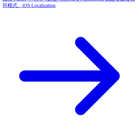
符模式。
iOS Localization