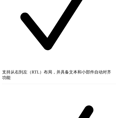
支持从右到左（RTL）布局，并具备文本和小部件自动对齐
功能