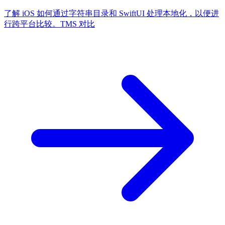
了解 iOS 如何通过字符串目录和 SwiftUI 处理本地化，以便进
行跨平台比较。
TMS 对比