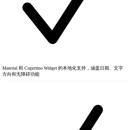
Material 和 Cupertino Widget 的本地化支持，涵盖日期、文字
方向和无障碍功能