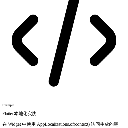
Example
Flutter 本地化实践
在 Widget 中使用 AppLocalizations.of(context) 访问生成的翻