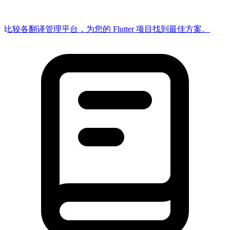
比较各翻译管理平台，为您的 Flutter 项目找到最佳方案。