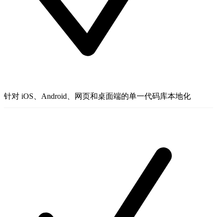
针对 iOS、Android、网页和桌面端的单一代码库本地化