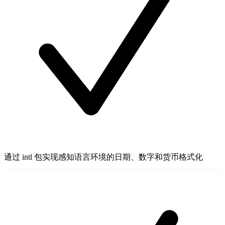
通过 intl 包实现感知语言环境的日期、数字和货币格式化