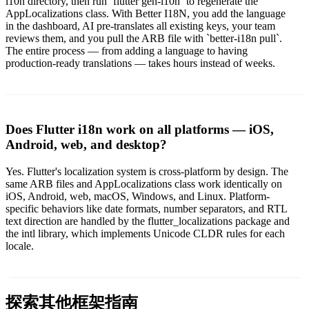
l10n directory, then run `flutter gen-l10n` to regenerate the
AppLocalizations class. With Better I18N, you add the language
in the dashboard, AI pre-translates all existing keys, your team
reviews them, and you pull the ARB file with `better-i18n pull`.
The entire process — from adding a language to having
production-ready translations — takes hours instead of weeks.
Does Flutter i18n work on all platforms — iOS,
Android, web, and desktop?
Yes. Flutter's localization system is cross-platform by design. The
same ARB files and AppLocalizations class work identically on
iOS, Android, web, macOS, Windows, and Linux. Platform-
specific behaviors like date formats, number separators, and RTL
text direction are handled by the flutter_localizations package and
the intl library, which implements Unicode CLDR rules for each
locale.
探索其他框架指南