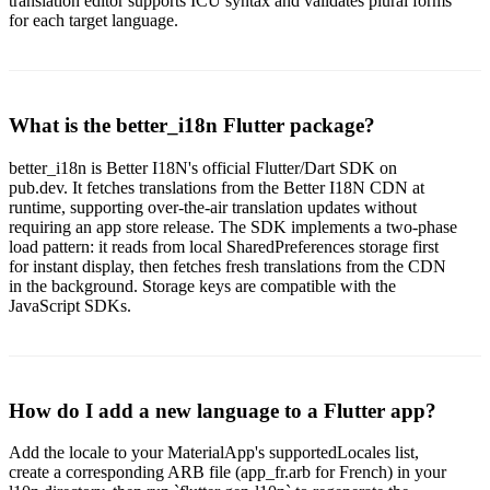
translation editor supports ICU syntax and validates plural forms
for each target language.
What is the better_i18n Flutter package?
better_i18n is Better I18N's official Flutter/Dart SDK on
pub.dev. It fetches translations from the Better I18N CDN at
runtime, supporting over-the-air translation updates without
requiring an app store release. The SDK implements a two-phase
load pattern: it reads from local SharedPreferences storage first
for instant display, then fetches fresh translations from the CDN
in the background. Storage keys are compatible with the
JavaScript SDKs.
How do I add a new language to a Flutter app?
Add the locale to your MaterialApp's supportedLocales list,
create a corresponding ARB file (app_fr.arb for French) in your