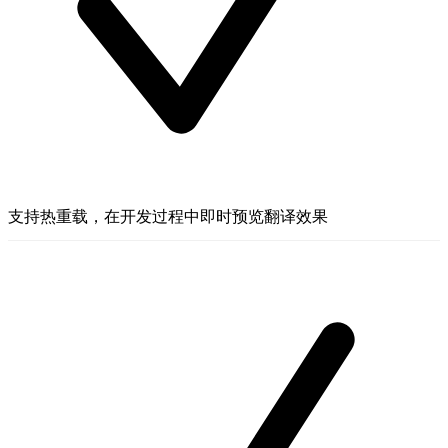
支持热重载，在开发过程中即时预览翻译效果