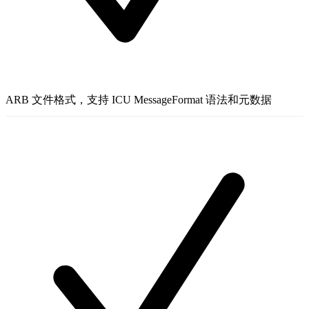
ARB 文件格式，支持 ICU MessageFormat 语法和元数据