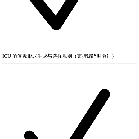
ICU 的复数形式生成与选择规则（支持编译时验证）