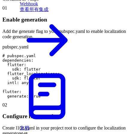
Webhook
01
查看所有集成
Enable generation
Add the generate flag to your pubspec.yaml to enable localization
code generation.
pubspec.yaml
#
pubspec
.
yaml
dependencies
:
flutter
:
sdk
:
flutter
flutter_localizations
:
sdk
:
flutter
intl
:
any
flutter
:
generate
:
true
02
Configure l10n.yaml
文档
Create l10n.yaml in your project root to configure the localization
generator.