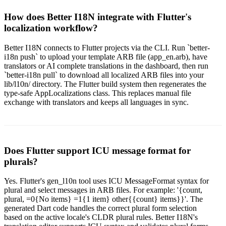
How does Better I18N integrate with Flutter's
localization workflow?
Better I18N connects to Flutter projects via the CLI. Run `better-
i18n push` to upload your template ARB file (app_en.arb), have
translators or AI complete translations in the dashboard, then run
`better-i18n pull` to download all localized ARB files into your
lib/l10n/ directory. The Flutter build system then regenerates the
type-safe AppLocalizations class. This replaces manual file
exchange with translators and keeps all languages in sync.
Does Flutter support ICU message format for
plurals?
Yes. Flutter's gen_l10n tool uses ICU MessageFormat syntax for
plural and select messages in ARB files. For example: '{count,
plural, =0{No items} =1{1 item} other{{count} items}}'. The
generated Dart code handles the correct plural form selection
based on the active locale's CLDR plural rules. Better I18N's