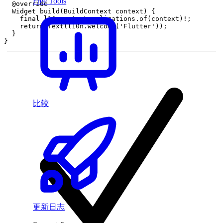
Free Tools
@
override
Widget
build
(
BuildContext
context
)
{
final
l10n
=
AppLocalizations
.
of
(
context
)
!
;
return
Text
(
l10n
.
welcome
(
'Flutter'
)
)
;
}
}
比较
更新日志