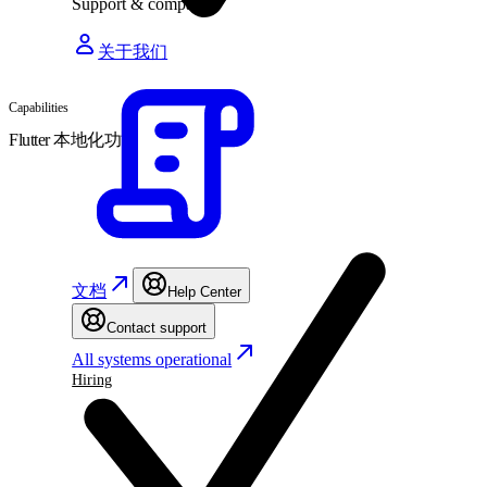
Support & company
关于我们
Capabilities
Flutter 本地化功能
文档
Help Center
Contact support
All systems operational
Hiring