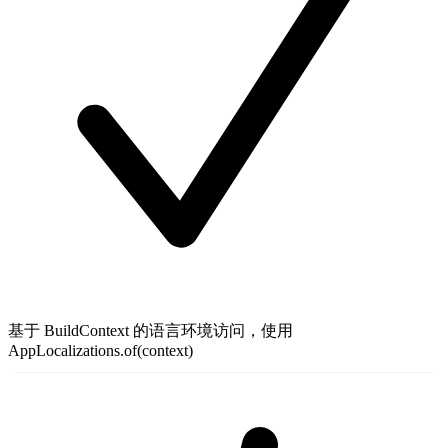
基于 BuildContext 的语言环境访问，使用
AppLocalizations.of(context)