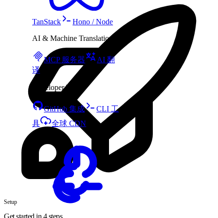
TanStack
Hono / Node
AI & Machine Translation
MCP 服务器
AI 翻
译
Developer Tools
GitHub 集成
CLI 工
具
全球 CDN
Setup
Get started in 4 steps