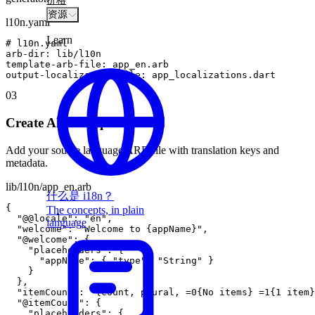
价格
资源
l10n.yaml
Learn
#
l10n
.
yaml
arb
-
dir
:
lib
/
l10n
template
-
arb
-
file
:
app_en
.
arb
output
-
localization
-
file
:
app_localizations
.
dart
03
Create ARB template
Add your source language ARB file with translation keys and
metadata.
lib/l10n/app_en.arb
什么是 i18n？
{
The concepts, in plain
"@@locale"
:
"en"
,
language
"welcome"
:
"Welcome to {appName}"
,
"@welcome"
:
{
"placeholders"
:
{
"appName"
:
{
"type"
:
"String"
}
}
}
,
"itemCount"
:
"{count, plural, =0{No items} =1{1 item}
"@itemCount"
:
{
"placeholders"
:
{