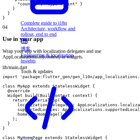
"count"
:
{
"type"
:
"int"
}
}
}
}
Complete guide to i18n
04
Architecture, workflow and
rollout, end to end
Use in your app
博客
Wrap your app with localization delegates and use
Engineering & localization
AppLocalizations.of(context) in widgets.
insights
lib/main.dart
Tools & updates
import
'package:flutter_gen/gen_l10n/app_localizations.
class
MyApp
extends
StatelessWidget
{
@
override
Widget
build
(
BuildContext
context
)
{
return
MaterialApp
(
localizationsDelegates
:
AppLocalizations
.
localiza
supportedLocales
:
AppLocalizations
.
supportedLocal
home
:
MyHomePage
(
)
,
)
;
}
}
class
MyHomePage
extends
StatelessWidget
{