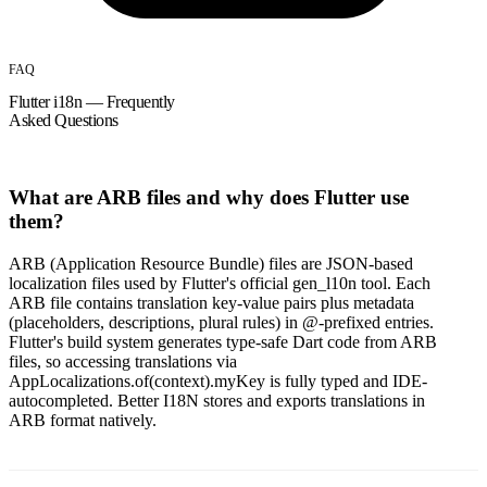
FAQ
Flutter i18n — Frequently
Asked Questions
What are ARB files and why does Flutter use
them?
ARB (Application Resource Bundle) files are JSON-based
localization files used by Flutter's official gen_l10n tool. Each
ARB file contains translation key-value pairs plus metadata
(placeholders, descriptions, plural rules) in @-prefixed entries.
Flutter's build system generates type-safe Dart code from ARB
files, so accessing translations via
AppLocalizations.of(context).myKey is fully typed and IDE-
autocompleted. Better I18N stores and exports translations in
ARB format natively.