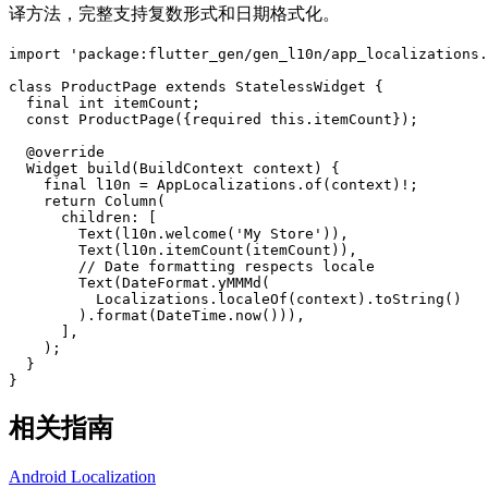
译方法，完整支持复数形式和日期格式化。
import
'package:flutter_gen/gen_l10n/app_localizations.
class
ProductPage
extends
StatelessWidget
{
final
int
itemCount
;
const
ProductPage
(
{
required
this
.
itemCount
}
)
;
@
override
Widget
build
(
BuildContext
context
)
{
final
l10n
=
AppLocalizations
.
of
(
context
)
!
;
return
Column
(
children
:
[
Text
(
l10n
.
welcome
(
'My Store'
)
)
,
Text
(
l10n
.
itemCount
(
itemCount
)
)
,
// Date formatting respects locale
Text
(
DateFormat
.
yMMMd
(
Localizations
.
localeOf
(
context
)
.
toString
(
)
)
.
format
(
DateTime
.
now
(
)
)
)
,
]
,
)
;
}
}
相关指南
Android Localization