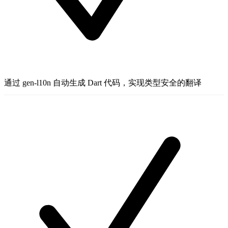
通过 gen-l10n 自动生成 Dart 代码，实现类型安全的翻译